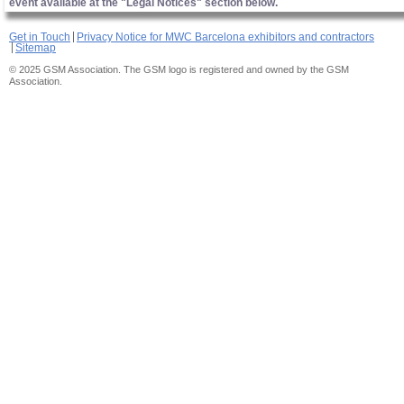
event available at the "Legal Notices" section below.
Get in Touch
Privacy Notice for MWC Barcelona exhibitors and contractors
Sitemap
© 2025 GSM Association. The GSM logo is registered and owned by the GSM
Association.