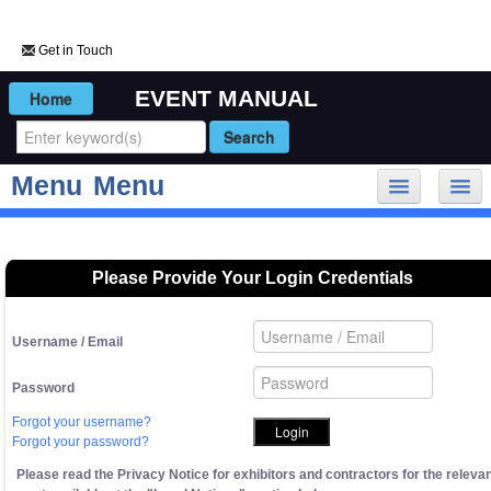
Get in Touch
EVENT MANUAL
Menu
Menu
My Event
Forms and Deadlines
Please Provide Your Login Credentials
Rules and Regulations
Onsite Logistics
Username / Email
Suppliers
Sustainability
Password
General Information
Forgot your username?
Enhance My Presence
Forgot your password?
My Account
Please read the Privacy Notice for exhibitors and contractors for the releva