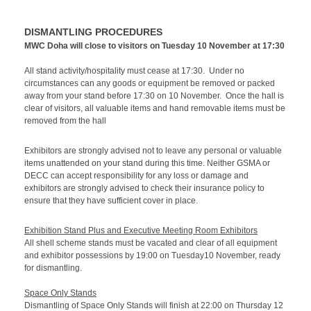
DISMANTLING PROCEDURES
MWC Doha will close to visitors on Tuesday 10 November at 17:30
All stand activity/hospitality must cease at 17:30. Under no
circumstances can any goods or equipment be removed or packed
away from your stand before 17:30 on 10 November. Once the hall is
clear of visitors, all valuable items and hand removable items must be
removed from the hall
Exhibitors are strongly advised not to leave any personal or valuable
items unattended on your stand during this time. Neither GSMA or
DECC can accept responsibility for any loss or damage and
exhibitors are strongly advised to check their insurance policy to
ensure that they have sufficient cover in place.
Exhibition Stand Plus and Executive Meeting Room Exhibitors
All shell scheme stands must be vacated and clear of all equipment
and exhibitor possessions by 19:00 on Tuesday10 November, ready
for dismantling.
Space Only Stands
Dismantling of Space Only Stands will finish at 22:00 on Thursday 12