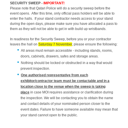
SECURITY SWEEP -
IMPORTANT!
Please note that Qatari Police will do a security sweep before the
event opens. After this time, only official pass holders will be able to
enter the halls. If your stand contractor needs access to your stand
during the open days, please make sure you have allocated a pass to
them as they will not be able to get in with build up wristbands.
In readiness for the Security Sweep, before you or your contractor
leaves the hall on
Saturday 7 November
, please ensure the following:
All areas must remain accessible - including stands, rooms,
doors, cabinets, drawers, safes and storage areas.
Nothing should be locked or obstructed in a way that would
prevent inspection.
One authorised representative from each
exhibitor/contractor team must be contactable and in a
location close to the venue when the sweep is taking
place
in case MOI requires assistance or clarification during
the inspection. We will be contacting you to obtain the name
and contact details of your nominated person closer to the
event dates. Failure to have someone available may mean that
your stand cannot open to the public.