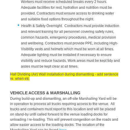
Workers must receive scheduled breaks every 2 hours.
Adequate facilities for rest, hydration and nutrition must be
provided. Contractors must ensure access to drinking water
and suitable food options throughout the night.
Health & Safety Overnight. Contractors must provide induction
and relevant training for all personnel covering safety rules,
common hazards, emergency procedures, medical provision
and wellbeing. Contractors must provide PPE, including High-
Visibility vests and helmets which must be worn at all times.
Adequate lighting must be installed if necessary to ensure
visibility and reduce hazards. Work areas must be kept tidy and
aisles must be kept clear at all times.
Hall Dividing (Air) Wall installation during dismantling - add sentence
re. when etc
VEHICLE ACCESS & MARSHALLING
During build-up and dismantling, an off-site Marshalling Yard will be
in operation to process all trucks requiring access to the venue. All
trucks and containers must report to this location and will be placed
on stand-by until called forward to the venue loading docks for
unloading / re-loading. This will prevent congestion on the roads and
allow easier access to the loading docks. The location of the