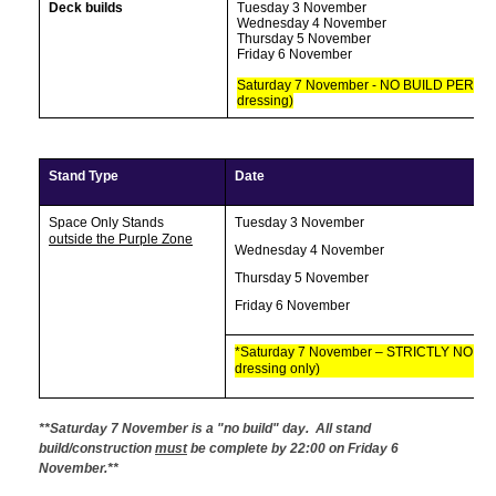
Deck builds
Tuesday 3 November
Wednesday 4 November
Thursday 5 November
Friday 6 November
Saturday 7 November - NO BUILD PERMIT
dressing)
Stand Type
Date
Space Only Stands
Tuesday 3 November
outside the Purple Zone
Wednesday 4 November
Thursday 5 November
Friday 6 November
*Saturday 7 November – STRICTLY NO BU
dressing only)
**Saturday 7 November is a "no build" day. All stand
build/construction
must
be complete by 22:00 on Friday 6
November.**