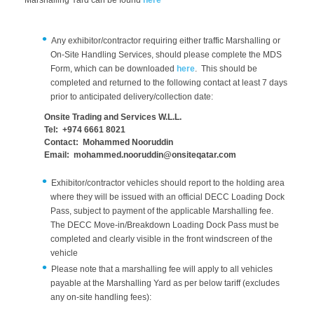
Marshalling Yard can be found
here
Any exhibitor/contractor requiring either traffic Marshalling or
On-Site Handling Services, should please complete the MDS
Form, which can be downloaded
here
. This should be
completed and returned to the following contact at least 7 days
prior to anticipated delivery/collection date:
Onsite Trading and Services W.L.L.
Tel: +974 6661 8021
Contact: Mohammed Nooruddin
Email: mohammed.nooruddin@onsiteqatar.com
Exhibitor/contractor vehicles should report to the holding area
where they will be issued with an official DECC Loading Dock
Pass, subject to payment of the applicable Marshalling fee.
The DECC Move-in/Breakdown Loading Dock Pass must be
completed and clearly visible in the front windscreen of the
vehicle
Please note that a marshalling fee will apply to all vehicles
payable at the Marshalling Yard as per below tariff (excludes
any on-site handling fees):