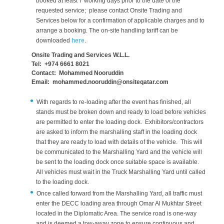
booked at least 7 working days prior to the date of the
requested service; please contact Onsite Trading and
Services below for a confirmation of applicable charges and to
arrange a booking. The on-site handling tariff can be
downloaded
here
.
Onsite Trading and Services W.L.L.
Tel: +974 6661 8021
Contact: Mohammed Nooruddin
Email: mohammed.nooruddin@onsiteqatar.com
With regards to re-loading after the event has finished, all
stands must be broken down and ready to load before vehicles
are permitted to enter the loading dock. Exhibitors/contractors
are asked to inform the marshalling staff in the loading dock
that they are ready to load with details of the vehicle. This will
be communicated to the Marshalling Yard and the vehicle will
be sent to the loading dock once suitable space is available.
All vehicles must wait in the Truck Marshalling Yard until called
to the loading dock.
Once called forward from the Marshalling Yard, all traffic must
enter the DECC loading area through Omar Al Mukhtar Street
located in the Diplomatic Area. The service road is one-way
and is deemed a tow-away zone to ensure continuous and