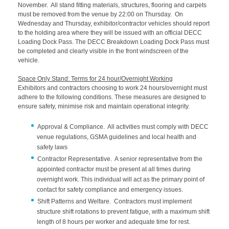
November. All stand fitting materials, structures, flooring and carpets
must be removed from the venue by 22:00 on Thursday. On
Wednesday and Thursday, exhibitor/contractor vehicles should report
to the holding area where they will be issued with an official DECC
Loading Dock Pass. The DECC Breakdown Loading Dock Pass must
be completed and clearly visible in the front windscreen of the
vehicle.
Space Only Stand: Terms for 24 hour/Overnight Working
Exhibitors and contractors choosing to work 24 hours/overnight must
adhere to the following conditions. These measures are designed to
ensure safety, minimise risk and maintain operational integrity.
Approval & Compliance. All activities must comply with DECC
venue regulations, GSMA guidelines and local health and
safety laws
Contractor Representative. A senior representative from the
appointed contractor must be present at all times during
overnight work. This individual will act as the primary point of
contact for safety compliance and emergency issues.
Shift Patterns and Welfare. Contractors must implement
structure shift rotations to prevent fatigue, with a maximum shift
length of 8 hours per worker and adequate time for rest.