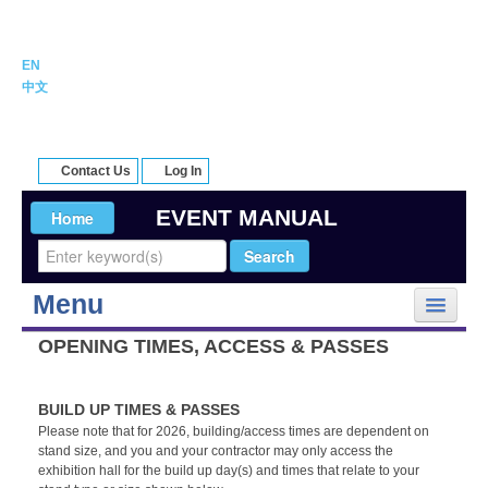
EN
中文
Contact Us
Log In
EVENT MANUAL
Menu
My Event
OPENING TIMES, ACCESS & PASSES
Onsite Logistics
Rules and Regulations
BUILD UP TIMES & PASSES
Forms and Deadlines
Please note that for 2026, building/access times are dependent on
stand size, and you and your contractor may only access the
Suppliers
exhibition hall for the build up day(s) and times that relate to your