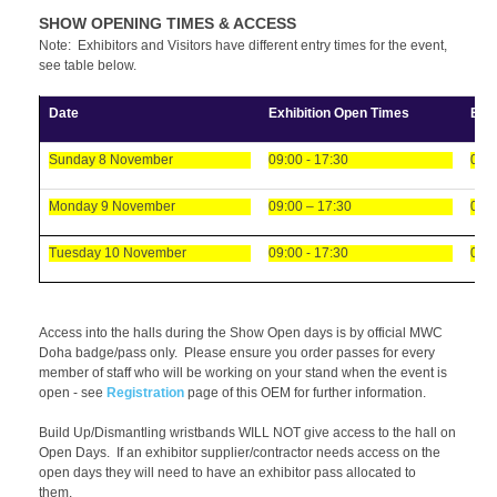
SHOW OPENING TIMES & ACCESS
Note: Exhibitors and Visitors have different entry times for the event,
see table below.
Date
Exhibition Open Times
Exh
Sunday 8 November
09:00 - 17:30
08:0
Monday 9 November
09:00 – 17:30
08:0
Tuesday 10 November
09:00 - 17:30
08:0
Access into the halls during the Show Open days is by official MWC
Doha badge/pass only. Please ensure you order passes for every
member of staff who will be working on your stand when the event is
open - see
Registration
page of this OEM for further information.
Build Up/Dismantling wristbands WILL NOT give access to the hall on
Open Days. If an exhibitor supplier/contractor needs access on the
open days they will need to have an exhibitor pass allocated to
them.