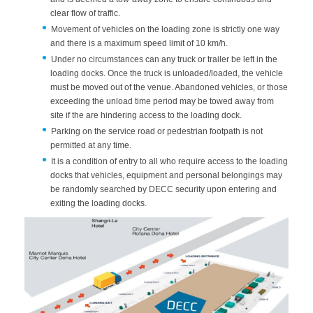
clear flow of traffic.
Movement of vehicles on the loading zone is strictly one way
and there is a maximum speed limit of 10 km/h.
Under no circumstances can any truck or trailer be left in the
loading docks. Once the truck is unloaded/loaded, the vehicle
must be moved out of the venue. Abandoned vehicles, or those
exceeding the unload time period may be towed away from
site if the are hindering access to the loading dock.
Parking on the service road or pedestrian footpath is not
permitted at any time.
It is a condition of entry to all who require access to the loading
docks that vehicles, equipment and personal belongings may
be randomly searched by DECC security upon entering and
exiting the loading docks.