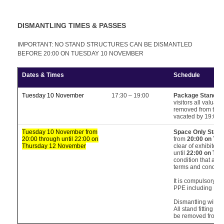
DISMANTLING TIMES & PASSES
IMPORTANT: NO STAND STRUCTURES CAN BE DISMANTLED
BEFORE 20:00 ON TUESDAY 10 NOVEMBER
Dates & Times
Schedule
Tuesday 10 November
17:30 – 19:00
Package Stands 
visitors all valua
removed from the h
vacated by 19:00.
Tuesday 10 November from
Space Only Stan
20:00 through until 22:00 on
from
20:00 on Tu
Thursday 12 November
clear of exhibitors
until
22:00 on Th
condition that all 
terms and conditi
It is compulsory fo
PPE including Hi-V
Dismantling will fi
All stand fitting m
be removed from t