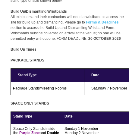
stand type or size shown below.
PR and Media
My Account
Build Up/Dismantling Wristbands
All exhibitors and their contractors will need a wristband to access the
site for build up and dismantling. Please go to
Forms & Deadlines
section to access the Build Up and Dismantling Wristband Form.
Wristbands must be collected on arrival at the venue; no one will be
permitted entry without one. FORM DEADLINE:
20 OCTOBER 2026
Build Up Times
PACKAGE STANDS
Stand Type
Date
Package Stands/Meeting Rooms
Saturday 7 November
SPACE ONLY STANDS
Stand Type
Date
Space Only Stands
inside
Sunday 1 November
the
Purple Zone
and
Double
Monday 2 November