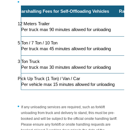
Marshalling Fees for Self-Offloading Vehicles
Rate 
12 Meters Trailer
Per truck max 90 minutes allowed for unloading
5 Ton / 7 Ton / 10 Ton
Per truck max 45 minutes allowed for unloading
3 Ton Truck
Per truck max 30 minutes allowed for unloading
Pick Up Truck (1 Ton) / Van / Car
Per vehicle max 15 minutes allowed for unloading
If any unloading services are required, such as forklift
unloading from truck and delivery to stand, this must be pre-
booked and will be subject to the official onsite handling tariff.
Please ensure any forklift or onsite handling requests are