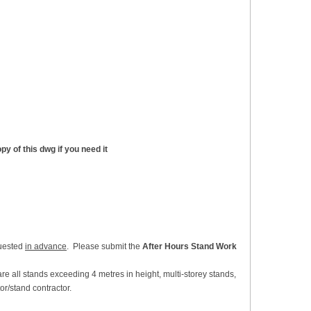
y of this dwg if you need it
quested
in advance
. Please submit the
After Hours Stand Work
re all stands exceeding 4 metres in height, multi-storey stands,
or/stand contractor.