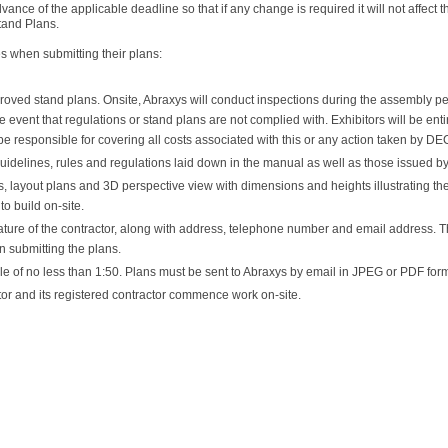
vance of the applicable deadline so that if any change is required it will not affe
tand Plans.
es when submitting their plans:
roved stand plans. Onsite, Abraxys will conduct inspections during the assembly per
e event that regulations or stand plans are not complied with. Exhibitors will be en
e responsible for covering all costs associated with this or any action taken by DEC
uidelines, rules and regulations laid down in the manual as well as those issued by
 layout plans and 3D perspective view with dimensions and heights illustrating the 
to build on-site.
ature of the contractor, along with address, telephone number and email address.
on submitting the plans.
e of no less than 1:50. Plans must be sent to Abraxys by email in JPEG or PDF form
r and its registered contractor commence work on-site.