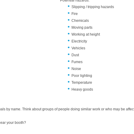
Potential h
Slipping / tripping hazards
Fire
Chemicals
Moving parts
Working at height
Electricity
Vehicles
Dust
Fumes
Noise
Poor lighting
Temperature
Heavy goods
duals by name. Think about groups of people doing similar work or who may be affect
near your booth?