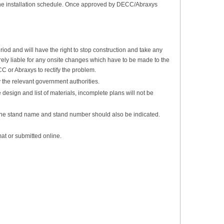
ct the installation schedule. Once approved by DECC/Abraxys
iod and will have the right to stop construction and take any
tirely liable for any onsite changes which have to be made to the
C or Abraxys to rectify the problem.
 the relevant government authorities.
design and list of materials, incomplete plans will not be
 The stand name and stand number should also be indicated.
at or submitted online.