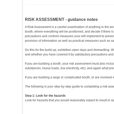
RISK ASSESSMENT - guidance notes
A Risk Assessment is a careful examination of anything in the wo
booth, where everything will be positioned, and decide if there i
precautions and controls measures your will implement to preven
provision of information as well as practical measures such as 
Do this for the build-up, exhibition open days and dismantling.
and whether you have covered it by satisfactory precautions and co
If you are building a booth, your risk assessment must also include 
substances, heavy loads, live electricity, etc); and again what pr
If you are building a large or complicated booth, or are involved 
The following is your step-by-step guide to completing a risk as
Step 1: Look for the hazards
Look for hazards that you would reasonably expect to result in s