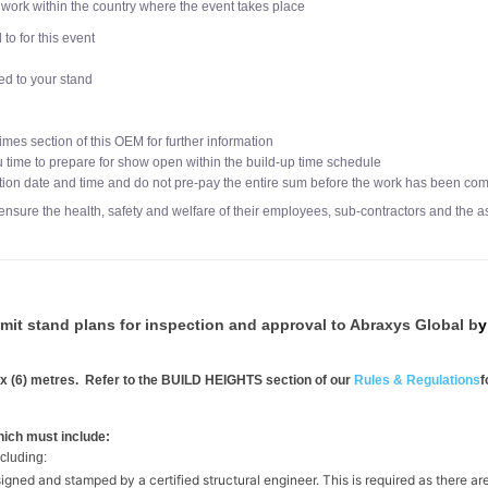
work within the country where the event takes place
o for this event
d to your stand
imes section of this OEM for further information
u time to prepare for show open within the build-up time schedule
tion date and time and do not pre-pay the entire sum before the work has been comp
ensure the health, safety and welfare of their employees, sub-contractors and the a
mit stand plans for inspection and approval to Abraxys Global b
 six (6) metres. Refer to the BUILD HEIGHTS section of our
Rules & Regulations
f
hich must include:
ncluding:
signed and stamped by a certified structural engineer. This is required as there ar