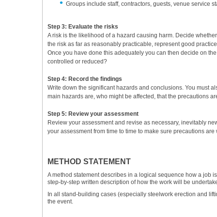
Groups include staff, contractors, guests, venue service s
Step 3: Evaluate the risks
A risk is the likelihood of a hazard causing harm. Decide whethe
the risk as far as reasonably practicable, represent good practi
Once you have done this adequately you can then decide on the app
controlled or reduced?
Step 4: Record the findings
Write down the significant hazards and conclusions. You must al
main hazards are, who might be affected, that the precautions are
Step 5: Review your assessment
Review your assessment and revise as necessary, inevitably ne
your assessment from time to time to make sure precautions are w
METHOD STATEMENT
A method statement describes in a logical sequence how a job is to
step-by-step written description of how the work will be undertak
In all stand-building cases (especially steelwork erection and lif
the event.