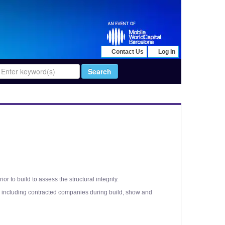
Contact Us
Log In
to build to assess the structural integrity.
nd, including contracted companies during build, show and