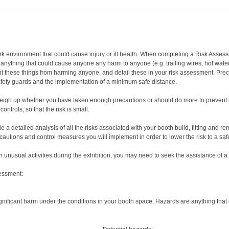
rk environment that could cause injury or ill health. When completing a Risk Asses
s anything that could cause anyone any harm to anyone (e.g. trailing wires, hot wate
t these things from harming anyone, and detail these in your risk assessment. Pre
safety guards and the implementation of a minimum safe distance.
 Weigh up whether you have taken enough precautions or should do more to prevent h
ntrols, so that the risk is small.
a detailed analysis of all the risks associated with your booth build, fitting and remo
ecautions and control measures you will implement in order to lower the risk to a safe
in unusual activities during the exhibition, you may need to seek the assistance of a
sessment:
ignificant harm under the conditions in your booth space. Hazards are anything tha