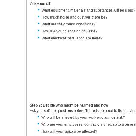
Ask yourself:
What equipment, materials and substances will be used?
How much noise and dust will there be?
What are the ground conditions?
How are your disposing of waste?
What electrical installation are there?
Step 2: Decide who might be harmed and how
Ask yourself the questions below. There is no need to list indivi
Who will be affected by your work and at most risk?
Who are your employees, contractors or exhibitors on or 
How will your visitors be affected?