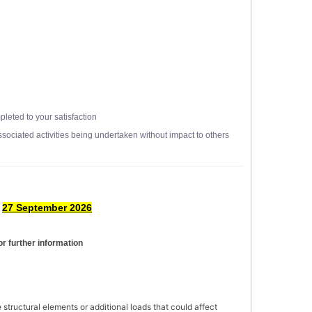
leted to your satisfaction
ssociated activities being undertaken without impact to others
y
27 September 2026
or further information
e structural elements or additional loads that could affect