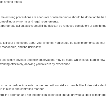
taff, among others
r the existing precautions are adequate or whether more should be done for the haza
ce, meet industry norms and legal requirements.
ropriate action, ask yourself if the risk can be removed completely or can things be
so tell your employees about your findings. You should be able to demonstrate tha
 reasonable, and the risk is low.
w plans may develop and new observations may be made which could lead to new haz
orking effectively, allowing you to learn by experience.
 be carried out in a safe manner and without risks to health. It includes risks ident
en in a safe and controlled manner.
ting), the foreman and / or the principal contractor should draw up a specific method