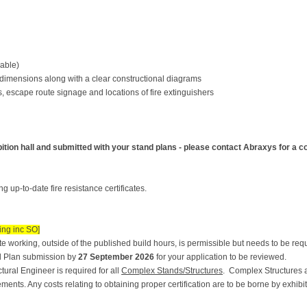
cable)
l dimensions along with a clear constructional diagrams
 escape route signage and locations of fire extinguishers
ition hall and submitted with your stand plans - please contact Abraxys for a cop
 up-to-date fire resistance certificates.
ing inc SO]
 working, outside of the published build hours, is permissible but needs to be re
d Plan submission by
27 September 2026
for your application to be reviewed.
tural Engineer is required for all
Complex Stands/Structures
. Complex Structures a
ments. Any costs relating to obtaining proper certification are to be borne by exhibit