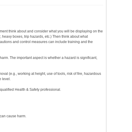
sment think about and consider what you will be displaying on the
r, heavy boxes, trip hazards, etc.) Then think about what
cautions and control measures can include training and the
arm. The important aspect is whether a hazard is significant,
val (e.g., working at height, use of tools, risk of fire, hazardous
 level.
 qualified Health & Safety professional.
t can cause harm.