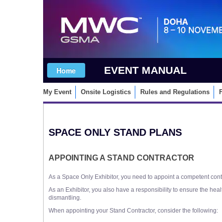
EVENT MANUAL
My Event
Onsite Logistics
Rules and Regulations
SPACE ONLY STAND PLANS
APPOINTING A STAND CONTRACTOR
As a Space Only Exhibitor, you need to appoint a competent contr
As an Exhibitor, you also have a responsibility to ensure the hea
dismantling.
When appointing your Stand Contractor, consider the following: