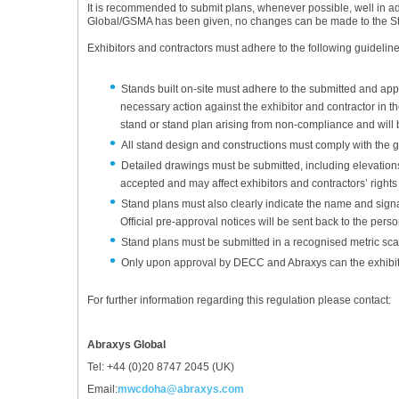
It is recommended to submit plans, whenever possible, well in ad
Global/GSMA has been given, no changes can be made to the S
Exhibitors and contractors must adhere to the following guidelin
Stands built on-site must adhere to the submitted and app
necessary action against the exhibitor and contractor in th
stand or stand plan arising from non-compliance and will b
All stand design and constructions must comply with the g
Detailed drawings must be submitted, including elevations,
accepted and may affect exhibitors and contractors’ rights 
Stand plans must also clearly indicate the name and sign
Official pre-approval notices will be sent back to the pers
Stand plans must be submitted in a recognised metric scal
Only upon approval by DECC and Abraxys can the exhibito
For further information regarding this regulation please contact:
Abraxys Global
Tel: +44 (0)20 8747 2045 (UK)
Email:
mwcdoha@abraxys.com