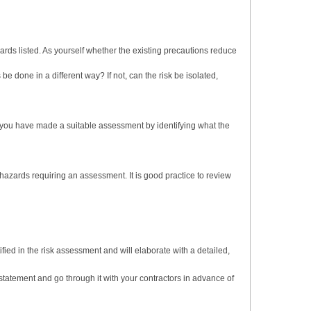
rds listed. As yourself whether the existing precautions reduce
 done in a different way? If not, can the risk be isolated,
t you have made a suitable assessment by identifying what the
ards requiring an assessment. It is good practice to review
ified in the risk assessment and will elaborate with a detailed,
 statement and go through it with your contractors in advance of