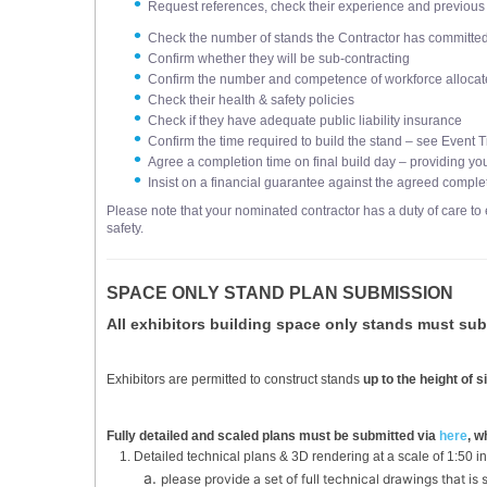
Request references, check their experience and previous 
Check the number of stands the Contractor has committed t
Confirm whether they will be sub-contracting
Confirm the number and competence of workforce allocate
Check their health & safety policies
Check if they have adequate public liability insurance
Confirm the time required to build the stand – see Event T
Agree a completion time on final build day – providing yo
Insist on a financial guarantee against the agreed comple
Please note that your nominated contractor has a duty of care to 
safety.
SPACE ONLY STAND PLAN SUBMISSION
All exhibitors building space only stands must sub
Exhibitors are permitted to construct stands
up to the height of
Fully detailed and scaled plans must be submitted via
here
, w
Detailed technical plans & 3D rendering at a scale of 1:50 i
please provide a set of full technical drawings that is 