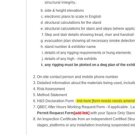
structural integrity.
side & height elevations
electronic plans to scale in English
structural calculations for the stand
structural calculations for stairs and steps (where appli
Step and stair details showing tread, riser and handrai
evacuation plan showing all necessary smoke detectors,
stand number & exhibitor name
details of any rigging requirements or hung elements
details of any high - risk exhibits
any rigging must be plotted on a dwg plan of the exhib
On-site contact person and mobile phone number
Detailed information about the materials being used, including
Risk Assessment
Method Statement
H&S Declaration Form -
link here [form needs needs amend
QBEC After Hours Working Request Form - if applicable. Late
Permit Request Form
[add link]
with your Space Only Stan
An Inspection Certificate from an independent Certified Struc
stages, platforms or any installation involving suspended ele