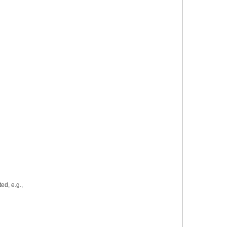
azards:
ed, e.g.,