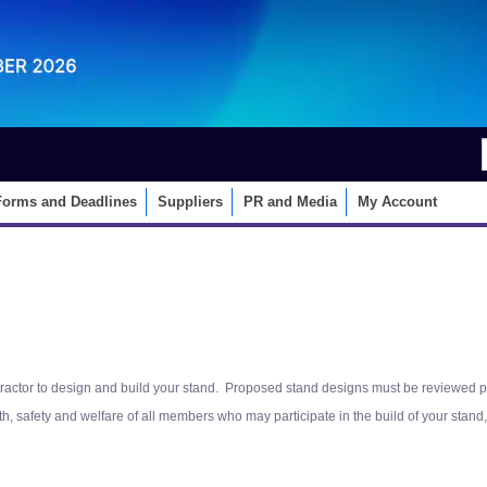
EN
中文
Forms and Deadlines
Suppliers
PR and Media
My Account
actor to design and build your stand. Proposed stand designs must be reviewed prior 
lth, safety and welfare of all members who may participate in the build of your sta